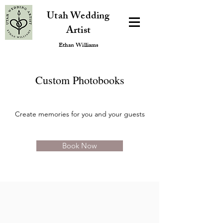
Utah Wedding
Artist
Ethan Williams
Custom Photobooks
Create memories for you and your guests
Book Now