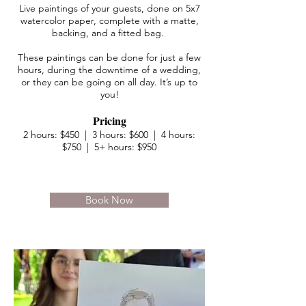
Live paintings of your guests, done on 5x7
watercolor paper, complete with a matte,
backing, and a fitted bag.
These paintings can be done for just a few
hours, during the downtime of a wedding,
or they can be going on all day. It’s up to
you!
Pricing
2 hours: $450 | 3 hours: $600 | 4 hours:
$750 | 5+ hours: $950
Book Now