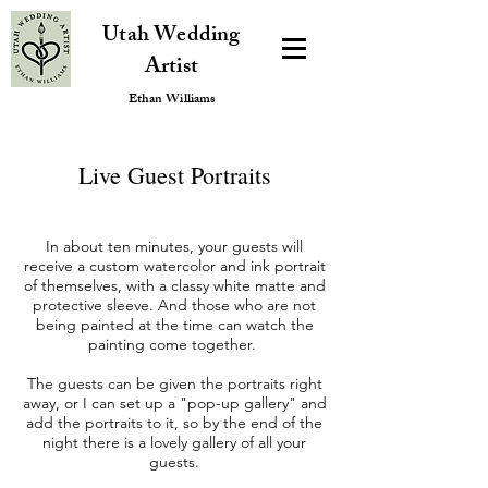
Utah Wedding
Artist
Ethan Williams
Live Guest Portraits
In about ten minutes, your guests will
receive a custom watercolor and ink portrait
of themselves, with a classy white matte and
protective sleeve. And those who are not
being painted at the time can watch the
painting come together.
The guests can be given the portraits right
away, or I can set up a "pop-up gallery" and
add the portraits to it, so by the end of the
night there is a lovely gallery of all your
guests.