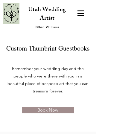
Utah Wedding
Artist
Ethan Williams
Custom Thumbrint Guestbooks
Remember your wedding day and the
people who were there with you in a
beautiful piece of bespoke art that you can
treasure forever.
Book Now